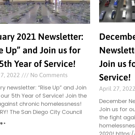
uary 2021 Newsletter:
Decembe
e Up” and Join us for
Newslett
5th Year of Service!
Join us f
27, 2022
No Comments
Service!
y newsletter: “Rise Up” and Join
April 27, 202
 our 5th Year of Service! Join the
December New
 against chronic homelessness!
Join us for o
RY! The San Diego City Council
the fight aga
e »
homelessness
2020! https: