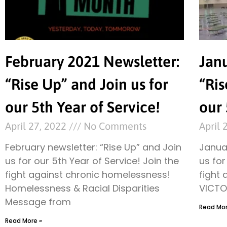
February 2021 Newsletter:
Jan
“Rise Up” and Join us for
“Ris
our 5th Year of Service!
our 
April 27, 2022
No Comments
April 
February newsletter: “Rise Up” and Join
Januar
us for our 5th Year of Service! Join the
us for
fight against chronic homelessness!
fight
Homelessness & Racial Disparities
VICTO
Message from
Read Mor
Read More »