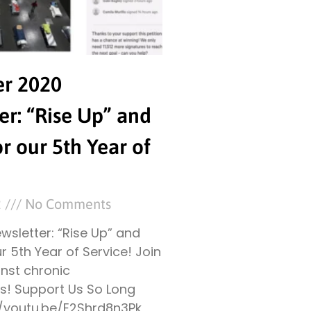
r 2020
er: “Rise Up” and
or our 5th Year of
2
No Comments
sletter: “Rise Up” and
ur 5th Year of Service! Join
inst chronic
! Support Us So Long
//youtu.be/E2Shrd8n3Pk