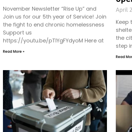
November Newsletter “Rise Up” and
April 
Join us for our 5th year of Service! Join
Keep 
the fight to end chronic homelessness
shelte
Support us
the ci
https://youtu.be/pTIYgFYdyoM Here at
step i
Read More »
Read Mor