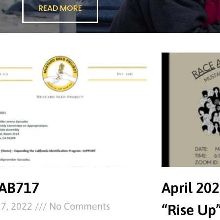
READ MORE
 AB717
April 202
27, 2022
No Comments
“Rise Up”