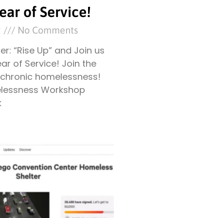
ear of Service!
2
No Comments
ter: “Rise Up” and Join us
ear of Service! Join the
t chronic homelessness!
lessness Workshop
k