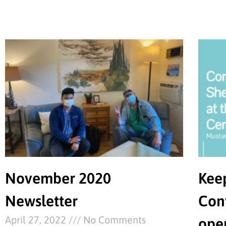
November 2020
Kee
Newsletter
Con
April 27, 2022
No Comments
ope