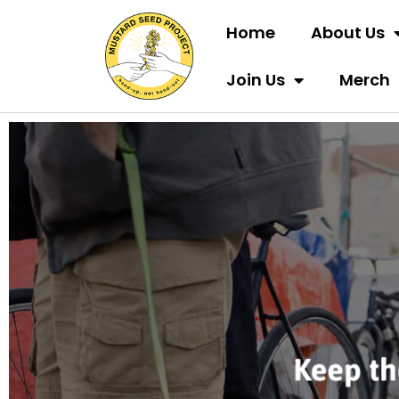
Home
About Us
Join Us
Merch