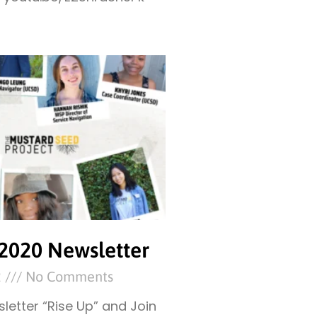
2020 Newsletter
2
No Comments
letter “Rise Up” and Join