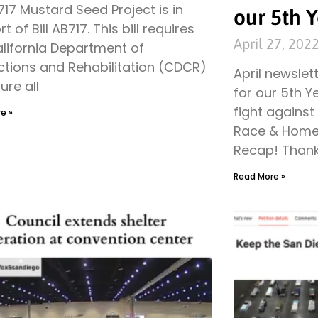
B717 Mustard Seed Project is in
our 5th Y
t of Bill AB717. This bill requires
April 27, 202
alifornia Department of
ctions and Rehabilitation (CDCR)
April newslet
ure all
for our 5th Y
fight agains
e »
Race & Home
Recap! Than
Read More »