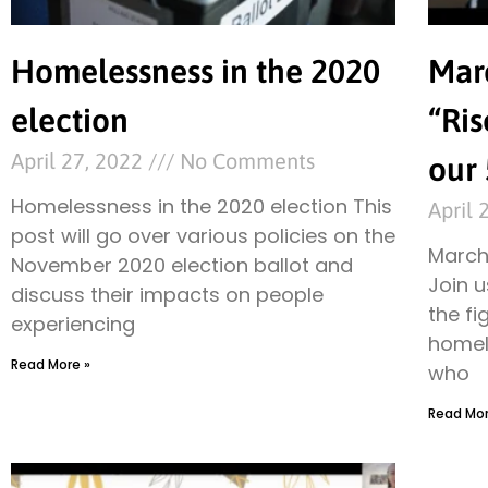
Homelessness in the 2020
Mar
election
“Ris
April 27, 2022
No Comments
our 
Homelessness in the 2020 election This
April 
post will go over various policies on the
March 
November 2020 election ballot and
Join u
discuss their impacts on people
the fi
experiencing
homel
Read More »
who
Read Mor