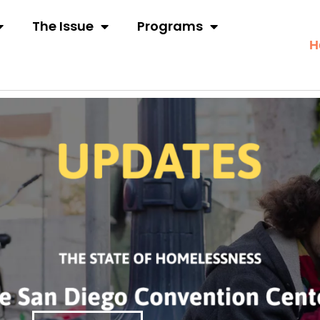
The Issue
Programs
H