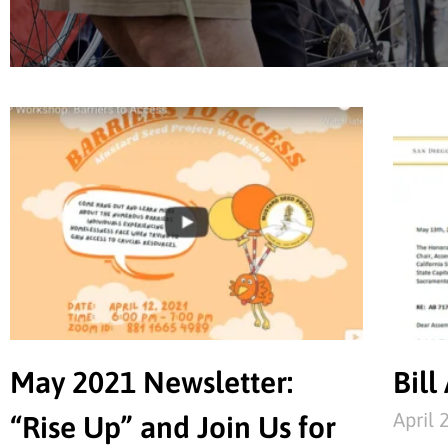
May 2021 Newsletter:
Bill
April 
“Rise Up” and Join Us for