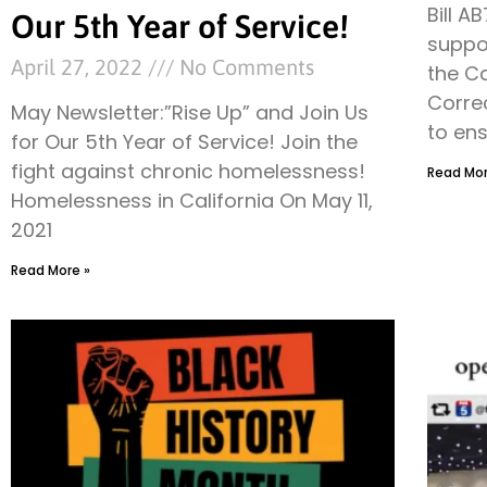
Bill A
Our 5th Year of Service!
suppor
April 27, 2022
No Comments
the C
Corre
May Newsletter:”Rise Up” and Join Us
to ens
for Our 5th Year of Service! Join the
fight against chronic homelessness!
Read Mor
Homelessness in California On May 11,
2021
Read More »