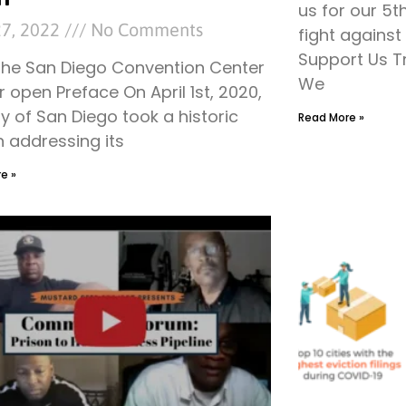
us for our 5t
27, 2022
No Comments
fight agains
Support Us T
the San Diego Convention Center
We
r open Preface On April 1st, 2020,
ty of San Diego took a historic
Read More »
n addressing its
e »