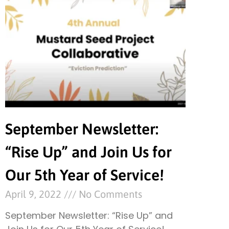
September Newsletter:
“Rise Up” and Join Us for
Our 5th Year of Service!
April 9, 2022
No Comments
September Newsletter: “Rise Up” and