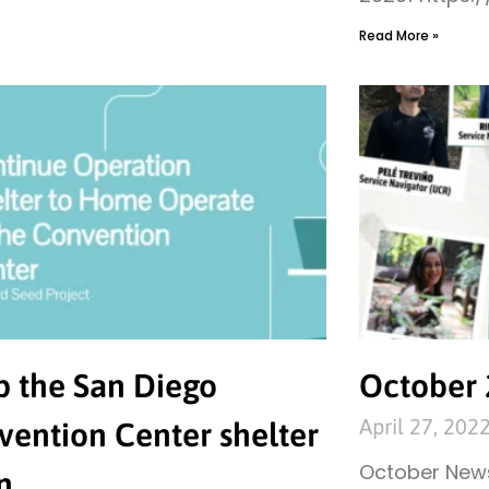
Read More »
p the San Diego
October 
April 27, 202
vention Center shelter
October News
n