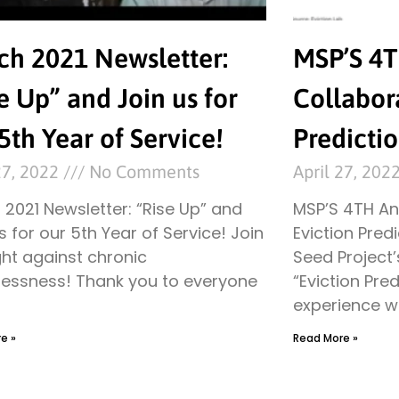
ch 2021 Newsletter:
MSP’S 4
e Up” and Join us for
Collabora
5th Year of Service!
Predicti
27, 2022
No Comments
April 27, 202
2021 Newsletter: “Rise Up” and
MSP’S 4TH An
s for our 5th Year of Service! Join
Eviction Pred
ght against chronic
Seed Project’
essness! Thank you to everyone
“Eviction Pred
experience wi
e »
Read More »