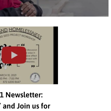
1 Newsletter:
 and Join us for