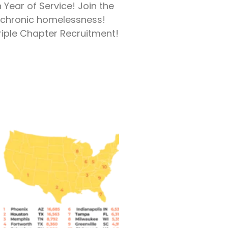
h Year of Service! Join the
t chronic homelessness!
riple Chapter Recruitment!