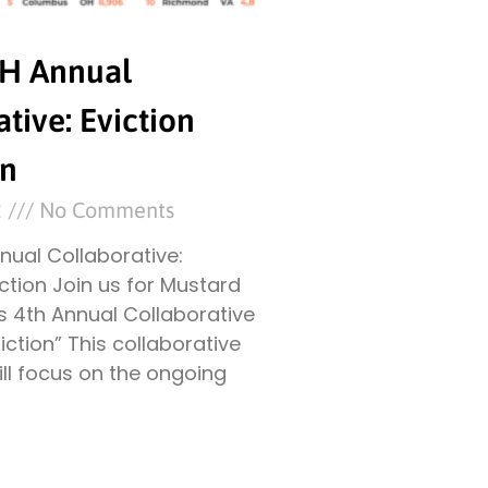
TH Annual
tive: Eviction
on
2
No Comments
nual Collaborative:
iction Join us for Mustard
s 4th Annual Collaborative
iction” This collaborative
ll focus on the ongoing