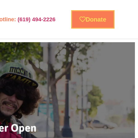
Donate
otline:
(619) 494-2226